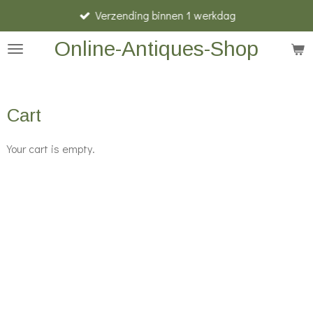
Verzending binnen 1 werkdag
Skip
to
Online-Antiques-Shop
main
content
Cart
Your cart is empty.