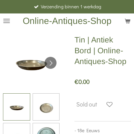
Verzending binnen 1 werkdag
Skip
to
Online-Antiques-Shop
main
content
Tin | Antiek
Bord | Online-
Antiques-Shop
€0.00
Sold out
- 18e Eeuws