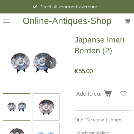
Direct uit voorraad leverbaar
Skip
to
Online-Antiques-Shop
main
content
Japanse Imari
Borden (2)
€55.00
Add to cart
Eind 19e eeuw | Japan,
Handgeschilderd,