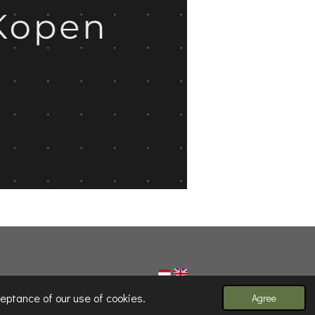
eptance of our use of cookies.
Agree