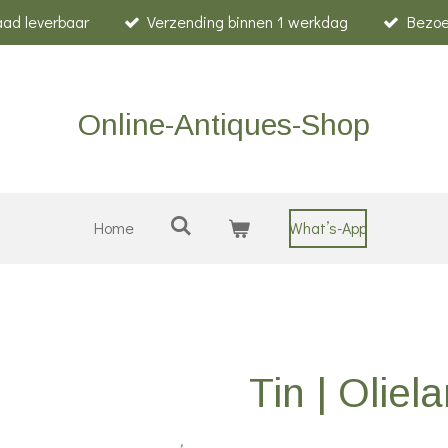
raad leverbaar
Verzending binnen 1 werkdag
Bezoe
Online-Antiques-Shop
Home
What’s-App
Tin | Oliel