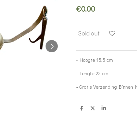
€0.00
Sold out
- Hoogte 15.5 cm
- Lengte 23 cm
• Gratis Verzending Binnen
S
S
S
h
h
h
a
a
a
r
r
r
e
e
e