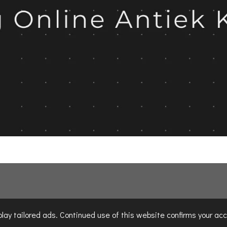
ay tailored ads. Continued use of this website confirms your acc