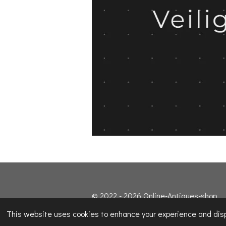
© 2022 - 2026 Online-Antiques-shop
This website uses cookies to enhance your experience and displ