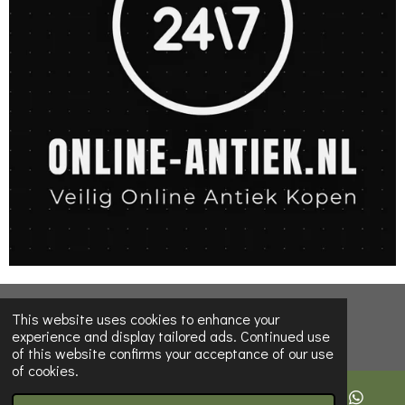
© 2022 - 2026 Online-Antiques-shop
This website uses cookies to enhance your
experience and display tailored ads. Continued use
of this website confirms your acceptance of our use
of cookies.