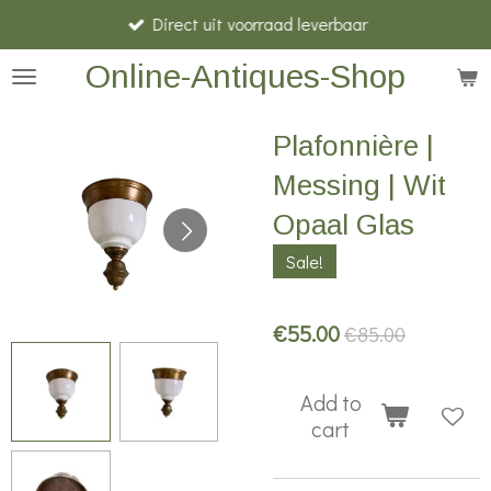
Direct uit voorraad leverbaar
Skip
to
Online-Antiques-Shop
main
content
Plafonnière |
Messing | Wit
Opaal Glas
Sale!
€55.00
€85.00
Add to
cart