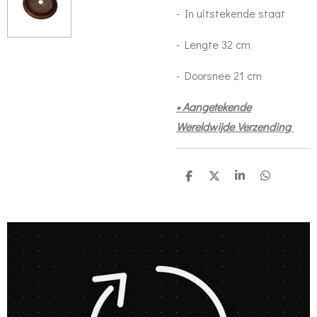
- In uitstekende staat
- Lengte 32 cm
- Doorsnee 21 cm
• Aangetekende
Wereldwijde Verzending
S
S
S
S
h
h
h
h
a
a
a
a
r
r
r
r
e
e
e
e