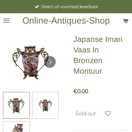
Direct uit voorraad leverbaar
Skip
to
Online-Antiques-Shop
main
content
Japanse Imari
Vaas In
Bronzen
Montuur
€0.00
Sold out