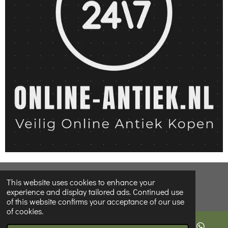
© 2022 - 2026 Online-Antiques-shop
This website uses cookies to enhance your
experience and display tailored ads. Continued use
of this website confirms your acceptance of our use
of cookies.