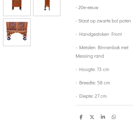
- 20e-eeuw
- Staat op zwarte bol poten
- Handgestoken Front
- Metalen Binnenbak met
Messing rand
- Hoogte: 73 cm
- Breedte: 58 cm
- Diepte: 27 cm
S
S
S
S
h
h
h
h
a
a
a
a
r
r
r
r