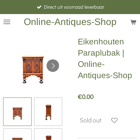
Direct uit voorraad leverbaar
Skip
to
Online-Antiques-Shop
main
content
Eikenhouten
Paraplubak |
Online-
Antiques-Shop
€0.00
Sold out